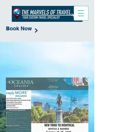
Book Now